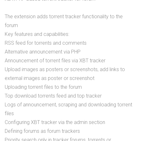
The extension adds torrent tracker functionality to the
forum
Key features and capabilities:
RSS feed for torrents and comments
Alternative announcement via PHP
Announcement of torrent files via XBT tracker
Upload images as posters or screenshots, add links to
external images as poster or screenshot
Uploading torrent files to the forum
Top download torrents feed and top tracker
Logs of announcement, scraping and downloading torrent
files
Configuring XBT tracker via the admin section
Defining forums as forum trackers
Priority search only in tracker forums, torrents or