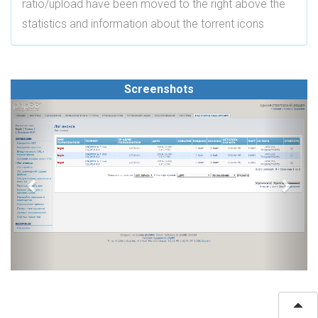
ratio/upload have been moved to the right above the
statistics and information about the torrent icons
Screenshots