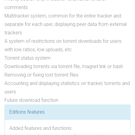
comments
Multitracker system, common for the entire tracker and
separate for each user, displaying peer data from external
trackers
A system of restrictions on torrent downloads for users
with low ratios, low uploads, etc.
Torrent status system
Downloading torrents via torrent file, magnet link or hash
Removing or fixing lost torrent files
Accounting and displaying statistics on tracker, torrents and
users
Future download function
Editions features
Added features and functions: