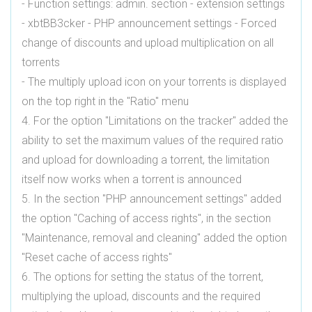
- Function settings: admin. section - extension settings
- xbtBB3cker - PHP announcement settings - Forced
change of discounts and upload multiplication on all
torrents
- The multiply upload icon on your torrents is displayed
on the top right in the "Ratio" menu
4. For the option "Limitations on the tracker" added the
ability to set the maximum values ​​of the required ratio
and upload for downloading a torrent, the limitation
itself now works when a torrent is announced
5. In the section "PHP announcement settings" added
the option "Caching of access rights", in the section
"Maintenance, removal and cleaning" added the option
"Reset cache of access rights"
6. The options for setting the status of the torrent,
multiplying the upload, discounts and the required