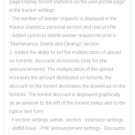
page/Display torrent statistics on the user profile page"
in the tracker settings
- The number of seeder requests is displayed in the
tracker statistics, personal section and user profile
- Added option to delete seeder request records in
"Maintenance, Delete and Cleanup" section
2. Added the ability to set the multiplication of upload
on torrents, discounts on torrents (only for php
announcements). The multiplication of the upload
increases the amount distributed on torrents, the
discount on the torrent decreases the download on the
torrents. The torrent discount is displayed graphically
as an asterisk to the left of the torrent status and to the
right in text form
- Function settings: admin. section - extension settings
- xbtBB3cker - PHP announcement settings - Discounts