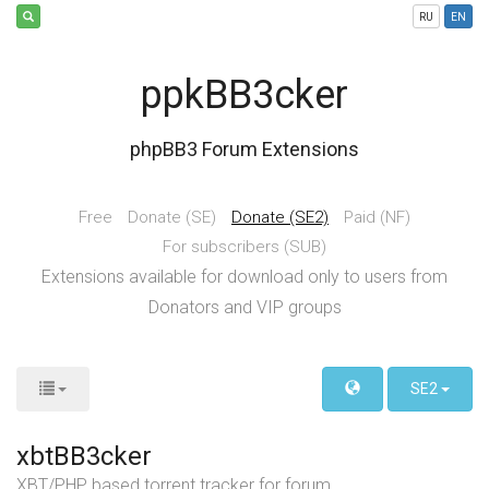
RU
EN
ppkBB3cker
phpBB3 Forum Extensions
Free
Donate (SE)
Donate (SE2)
Paid (NF)
For subscribers (SUB)
Extensions available for download only to users from
Donators and VIP groups
SE2
xbtBB3cker
XBT/PHP based torrent tracker for forum