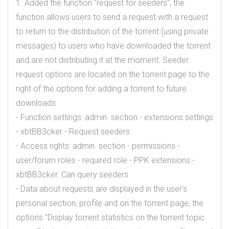
1. Added the function "request for seeders", the
function allows users to send a request with a request
to return to the distribution of the torrent (using private
messages) to users who have downloaded the torrent
and are not distributing it at the moment. Seeder
request options are located on the torrent page to the
right of the options for adding a torrent to future
downloads
- Function settings: admin. section - extensions settings
- xbtBB3cker - Request seeders
- Access rights: admin. section - permissions -
user/forum roles - required role - PPK extensions -
xbtBB3cker: Can query seeders
- Data about requests are displayed in the user's
personal section, profile and on the torrent page, the
options "Display torrent statistics on the torrent topic