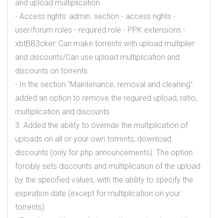
and upload multiplication
- Access rights: admin. section - access rights -
user/forum roles - required role - PPK extensions -
xbtBB3cker: Can make torrents with upload multiplier
and discounts/Can use upload multiplication and
discounts on torrents
- In the section "Maintenance, removal and cleaning"
added an option to remove the required upload, ratio,
multiplication and discounts
3. Added the ability to override the multiplication of
uploads on all or your own torrents, download
discounts (only for php announcements). The option
forcibly sets discounts and multiplication of the upload
by the specified values, with the ability to specify the
expiration date (except for multiplication on your
torrents)