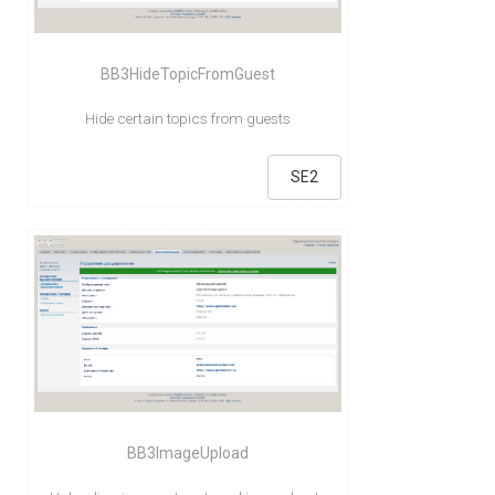
BB3HideTopicFromGuest
Hide certain topics from guests
SE2
BB3ImageUpload