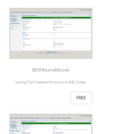
BB3FAIconsBBcode
Using Font Awesome Icons in BB Codes
FREE