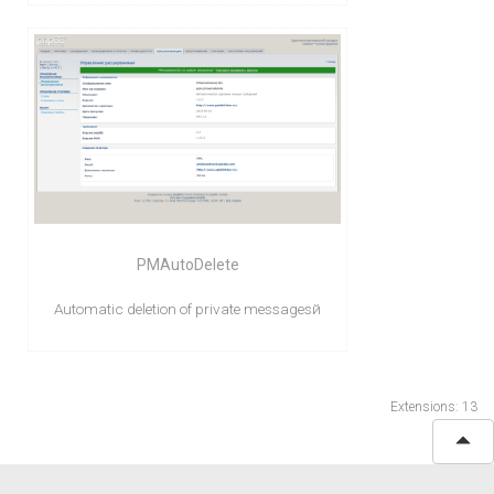
PMAutoDelete
Automatic deletion of private messagesй
Extensions: 13