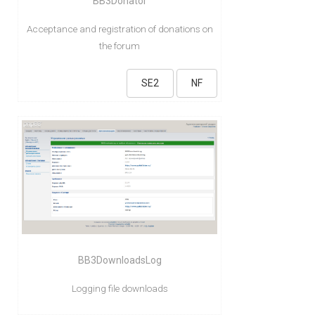
BB3Donator
Acceptance and registration of donations on
the forum
SE2
NF
BB3DownloadsLog
Logging file downloads