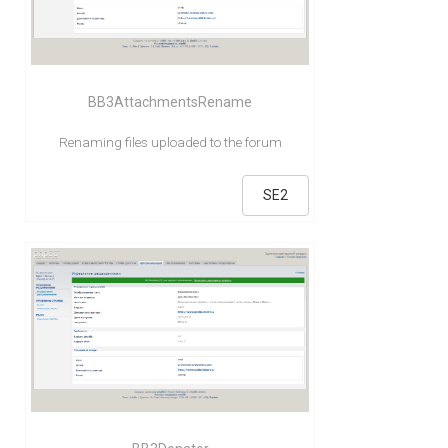
BB3AttachmentsRename
Renaming files uploaded to the forum
SE2