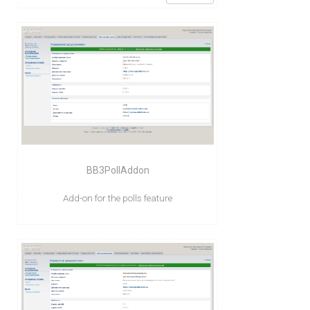
BB3PollAddon
Add-on for the polls feature