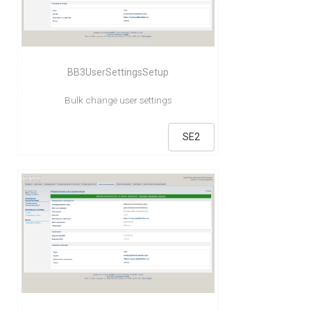
BB3UserSettingsSetup
Bulk change user settings
SE2