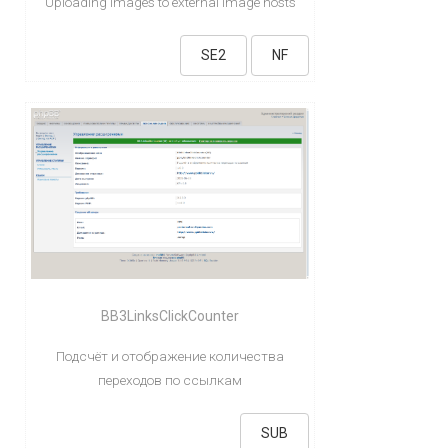
Uploading images to external image hosts
SE2
NF
BB3LinksClickCounter
Подсчёт и отображение количества
переходов по ссылкам
SUB