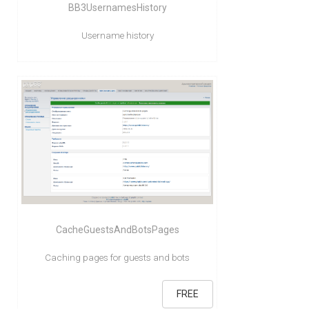
BB3UsernamesHistory
Username history
CacheGuestsAndBotsPages
Caching pages for guests and bots
FREE