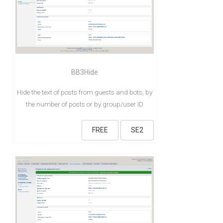
BB3Hide
Hide the text of posts from guests and bots, by
the number of posts or by group/user ID
FREE
SE2