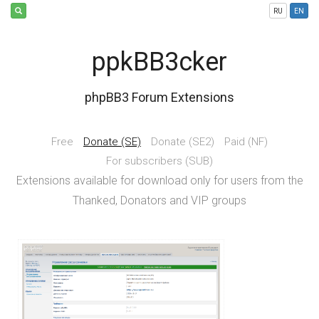
RU
EN
ppkBB3cker
phpBB3 Forum Extensions
Free
Donate (SE)
Donate (SE2)
Paid (NF)
For subscribers (SUB)
Extensions available for download only for users from the
Thanked, Donators and VIP groups