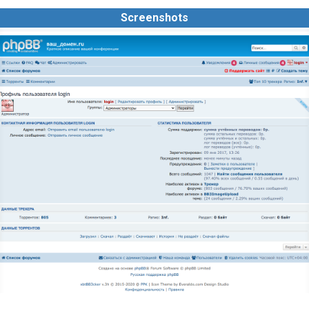
Screenshots