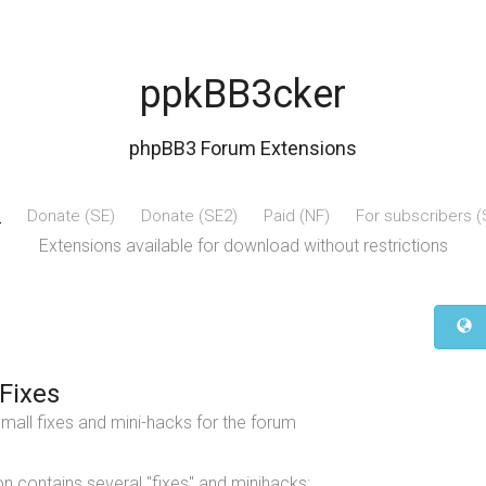
ppkBB3cker
phpBB3 Forum Extensions
e
Donate (SE)
Donate (SE2)
Paid (NF)
For subscribers 
Extensions available for download without restrictions
Fixes
mall fixes and mini-hacks for the forum
n contains several "fixes" and minihacks: