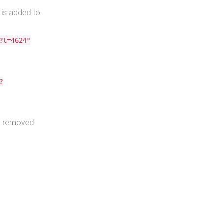
 is added to
?t=4624"
?
s removed