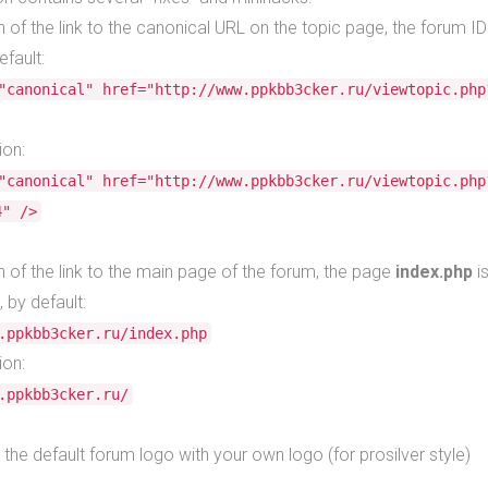
n of the link to the canonical URL on the topic page, the forum ID
efault:
"canonical" href="http://www.ppkbb3cker.ru/viewtopic.php
ion:
"canonical" href="http://www.ppkbb3cker.ru/viewtopic.php
4" />
n of the link to the main page of the forum, the page
index.php
i
, by default:
.ppkbb3cker.ru/index.php
ion:
.ppkbb3cker.ru/
 the default forum logo with your own logo (for prosilver style)