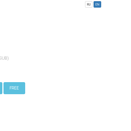
RU
EN
(SUB)
FREE