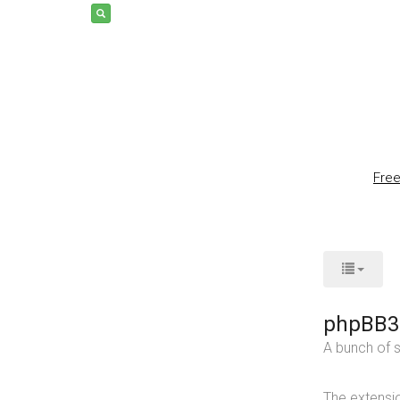
Fre
phpBB3
A bunch of s
The extensio