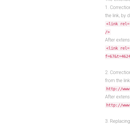
1. Correctio
the link, by d
<link rel=
/>
After extens
<link rel=
f=67&t=462
2. Correctio
from the link
http://www
After extens
http://www
3. Replacing