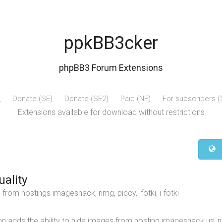
ppkBB3cker
phpBB3 Forum Extensions
e
Donate (SE)
Donate (SE2)
Paid (NF)
For subscribers 
Extensions available for download without restrictions
uality
from hostings imageshack, rimg, piccy, ifotki, i-fotki
n adds the ability to hide images from hosting imageshack.us, ri