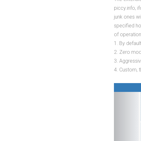
piccy.info, i
junk ones w
specified h
of operation
1. By defaul
2. Zero mod
3. Aggressi
4. Custom, t