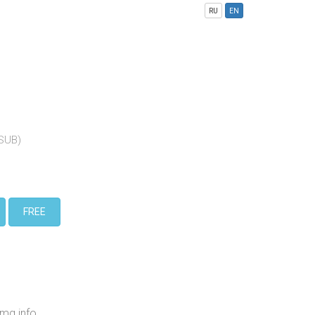
RU
EN
(SUB)
FREE
mg.info,