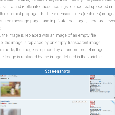
fotki.info and i-fotki.info, these hostings replace real uploaded i
ith extremist propaganda. The extension hides (replaces) image
osts on message pages and in private messages, there are sev
:
t, the image is replaced with an image of an empty file
e, the image is replaced by an empty transparent image
ve mode, the image is replaced by a random preset image
he image is replaced by the image defined in the variable
Screenshots