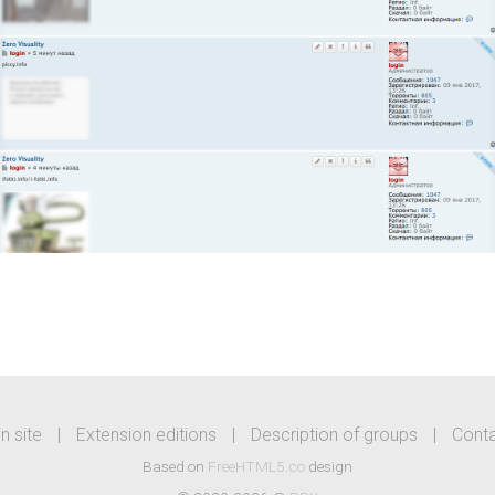
n site
|
Extension editions
|
Description of groups
|
Cont
Based on
FreeHTML5.co
design