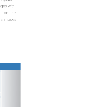
mages with
s from the
eral modes