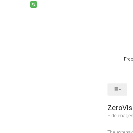
Fre
ZeroVis
Hide images 
The extensio