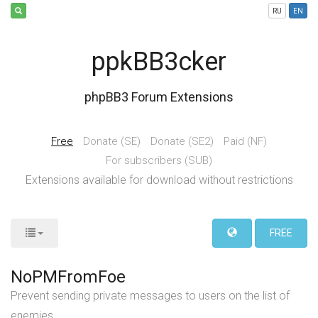
RU
EN
ppkBB3cker
phpBB3 Forum Extensions
Free
Donate (SE)
Donate (SE2)
Paid (NF)
For subscribers (SUB)
Extensions available for download without restrictions
FREE
NoPMFromFoe
Prevent sending private messages to users on the list of
enemies