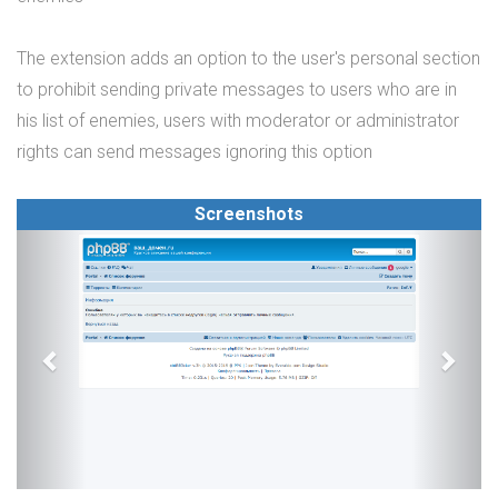
The extension adds an option to the user's personal section
to prohibit sending private messages to users who are in
his list of enemies, users with moderator or administrator
rights can send messages ignoring this option
Screenshots