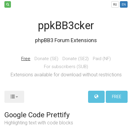
RU
EN
ppkBB3cker
phpBB3 Forum Extensions
Free
Donate (SE)
Donate (SE2)
Paid (NF)
For subscribers (SUB)
Extensions available for download without restrictions
FREE
Google Code Prettify
Highlighting text with code blocks