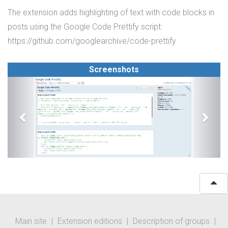
The extension adds highlighting of text with code blocks in
posts using the Google Code Prettify script:
https://github.com/googlearchive/code-prettify
Screenshots
Main site
|
Extension editions
|
Description of groups
|