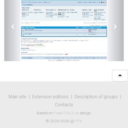
Main site
|
Extension editions
|
Description of groups
|
Contacts
Based on
FreeHTML5.co
design
© 2020-2026 @
PPK