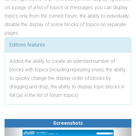
on a page of a list of topics or messages, you can display
topics only from the current forum, the ability to individually
disable the display of some blocks of topics on separate
pages.
Editions features
Added the ability to create an unlimited number of
blocks with topics (including repeating ones), the ability
to quickly change the display order of blocks by
dragging and drop, the ability to display topic blocks in
full (as in the list of forum topics)
Screenshots