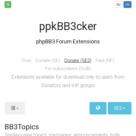
RU
EN
ppkBB3cker
phpBB3 Forum Extensions
Free
Donate (SE)
Donate (SE2)
Paid (NF)
For subscribers (SUB)
Extensions available for download only to users from
Donators and VIP groups
SE2
BB3Topics
Displays new topics, messages, announcements, polls,