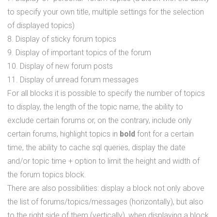
to specify your own title, multiple settings for the selection
of displayed topics)
8. Display of sticky forum topics
9. Display of important topics of the forum
10. Display of new forum posts
11. Display of unread forum messages
For all blocks it is possible to specify the number of topics
to display, the length of the topic name, the ability to
exclude certain forums or, on the contrary, include only
certain forums, highlight topics in
bold
font for a certain
time, the ability to cache sql queries, display the date
and/or topic time + option to limit the height and width of
the forum topics block.
There are also possibilities: display a block not only above
the list of forums/topics/messages (horizontally), but also
to the right side of them (vertically), when displaying a block