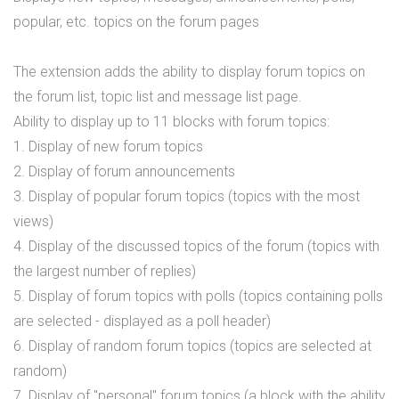
popular, etc. topics on the forum pages
The extension adds the ability to display forum topics on
the forum list, topic list and message list page.
Ability to display up to 11 blocks with forum topics:
1. Display of new forum topics
2. Display of forum announcements
3. Display of popular forum topics (topics with the most
views)
4. Display of the discussed topics of the forum (topics with
the largest number of replies)
5. Display of forum topics with polls (topics containing polls
are selected - displayed as a poll header)
6. Display of random forum topics (topics are selected at
random)
7. Display of "personal" forum topics (a block with the ability