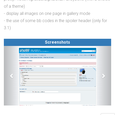
of a theme)
- display all images on one page in gallery mode
- the use of some bb codes in the spoiler header (only for
3.1)
Screenshots