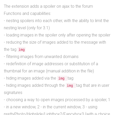
The extension adds a spoiler on ajax to the forum
Functions and capabilities:
- nesting spoilers into each other, with the ability to limit the
nesting level (only for 3.1)
- loading images in the spoiler only after opening the spoiler
- reducing the size of images added to the message with
the tag
img
- filtering images from unwanted domains
- redefinition of image addresses or substitution of a
thumbnail for an image (manual addition in the file)
- hiding images added via the
tag
img
- hiding images added through the
tag that are in user
img
signatures
- choosing a way to open images processed by a spoiler, 1
- in a new window, 2 - in the current window, 3 - using
prettyPhoto/Highslide/Lightbox2/Fancybox3 (with a choice