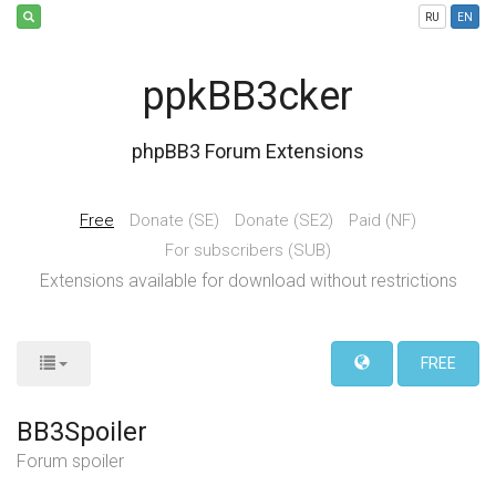
RU
EN
ppkBB3cker
phpBB3 Forum Extensions
Free
Donate (SE)
Donate (SE2)
Paid (NF)
For subscribers (SUB)
Extensions available for download without restrictions
FREE
BB3Spoiler
Forum spoiler