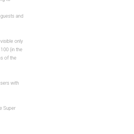
t guests and
visible only
100 (in the
ss of the
users with
he Super