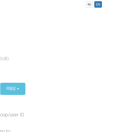
RU
EN
(SUB)
FREE
roup/user ID
ng to