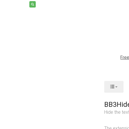
Fre
BB3Hid
Hide the tex
The extensi