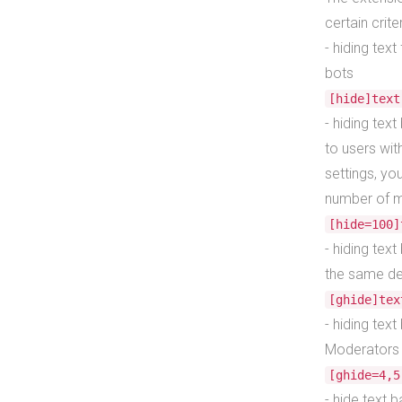
certain crite
- hiding tex
bots
[hide]text
- hiding tex
to users wit
settings, yo
number of m
[hide=100]
- hiding text
the same def
[ghide]tex
- hiding tex
Moderators 
[ghide=4,5
- hide text b