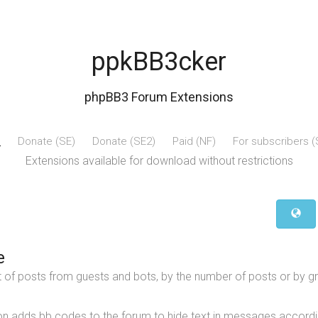
ppkBB3cker
phpBB3 Forum Extensions
e
Donate (SE)
Donate (SE2)
Paid (NF)
For subscribers 
Extensions available for download without restrictions
e
t of posts from guests and bots, by the number of posts or by g
on adds bb codes to the forum to hide text in messages accordi