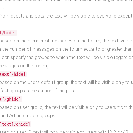
ria
t from guests and bots, the text will be visible to everyone excep
[/hide]
t based on the number of messages on the forum, the text will be 
h the number of messages on the forum equal to or greater than 
u can specify the groups to which the text will be visible regardle
essages on the forum)
text[/hide]
 based on the user's default group, the text will be visible only to 
ault group as the author of the post
t[/ghide]
t based on user group, the text will be visible only to users from t
and Administrators groups
]text[/ghide]
ased on user ID, text will only be visible to users with ID 2 or 48