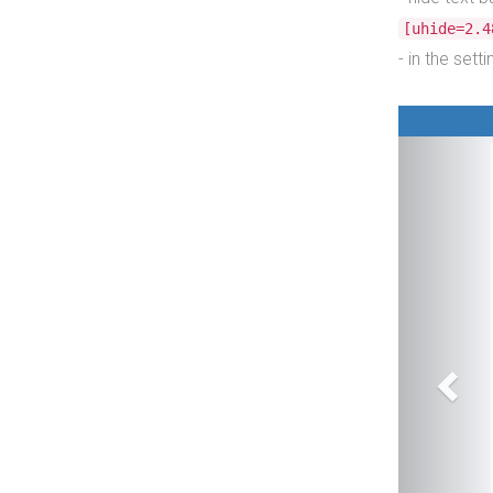
[uhide=2.4
- in the set