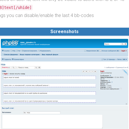
8]text[/uhide]
tings you can disable/enable the last 4 bb-codes
Screenshots