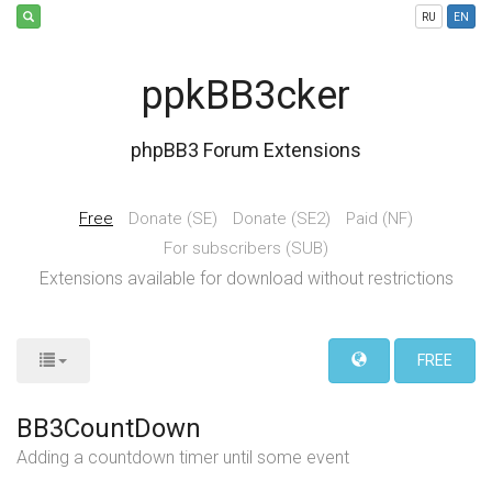
RU
EN
ppkBB3cker
phpBB3 Forum Extensions
Free
Donate (SE)
Donate (SE2)
Paid (NF)
For subscribers (SUB)
Extensions available for download without restrictions
FREE
BB3CountDown
Adding a countdown timer until some event