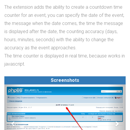
The extension adds the ability to create a countdown time
counter for an event, you can specify the date of the event,
the message when the date comes, the time the message
is displayed after the date, the counting accuracy (days,
hours, minutes, seconds) with the ability to change the
accuracy as the event approaches.
The time counter is displayed in real time, because works in
javascript.
Screenshots