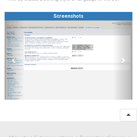
Screenshots