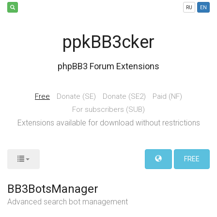
RU
EN
ppkBB3cker
phpBB3 Forum Extensions
Free
Donate (SE)
Donate (SE2)
Paid (NF)
For subscribers (SUB)
Extensions available for download without restrictions
FREE
BB3BotsManager
Advanced search bot management