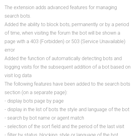
The extension adds advanced features for managing
search bots.
Added the ability to block bots, permanently or by a period
of time, when visiting the forum the bot will be shown a
page with a 403 (Forbidden) or 503 (Service Unavailable)
error
Added the function of automatically detecting bots and
logging visits for the subsequent addition of a bot based on
visit log data
The following features have been added to the search bots
section (on a separate page):
- display bots page by page
- display in the list of bots the style and language of the bot
- search by bot name or agent match
- selection of the sort field and the period of the last visit
- filter by status, blocking, style or language of the bot